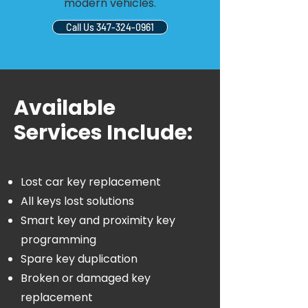
modern vehicles.
Call Us 347-324-0961
Available
Services Include:
Lost car key replacement
All keys lost solutions
Smart key and proximity key
programming
Spare key duplication
Broken or damaged key
replacement