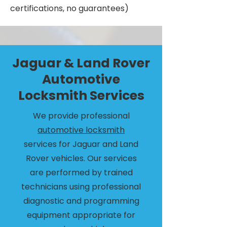
certifications, no guarantees)
Jaguar & Land Rover
Automotive
Locksmith Services
We provide professional
automotive locksmith
services for Jaguar and Land
Rover vehicles. Our services
are performed by trained
technicians using professional
diagnostic and programming
equipment appropriate for