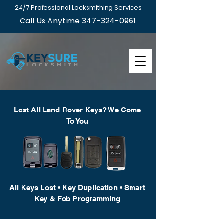
24/7 Professional Locksmithing Services
Call Us Anytime
347-324-0961
Lost All Land Rover Keys? We Come
To You
All Keys Lost • Key Duplication • Smart
Key & Fob Programming