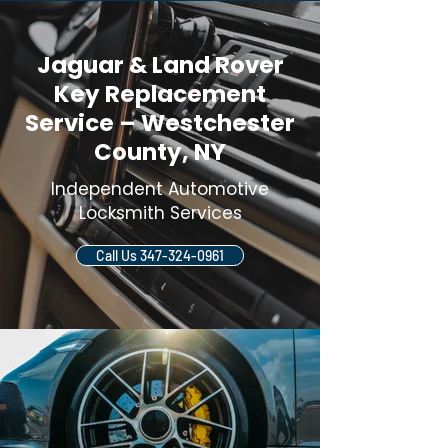
Jaguar & Land Rover
Key Replacement
Service – Westchester
County, NY
Independent Automotive
Locksmith Services
Call Us 347-324-0961