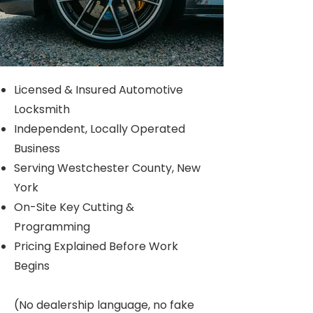
Licensed & Insured Automotive
Locksmith
Independent, Locally Operated
Business
Serving Westchester County, New
York
​On-Site Key Cutting &
Programming​
Pricing Explained Before Work
Begins
(No dealership language, no fake