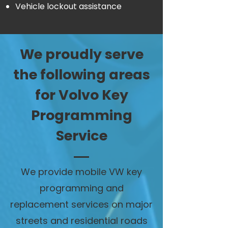
Vehicle lockout assistance
We proudly serve
the following areas
for Volvo Key
Programming
Service
We provide mobile VW key
programming and
replacement services on major
streets and residential roads