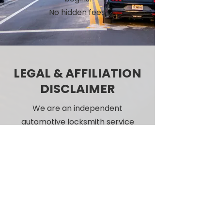
No hidden fees.
LEGAL & AFFILIATION
DISCLAIMER
We are an independent
automotive locksmith service
and are not affiliated with
Jaguar, Land Rover, or any
vehicle manufacturer or
dealership.
Call Us