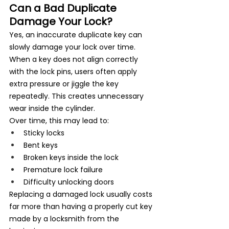
Can a Bad Duplicate 
Damage Your Lock?
Yes, an inaccurate duplicate key can 
slowly damage your lock over time. 
When a key does not align correctly 
with the lock pins, users often apply 
extra pressure or jiggle the key 
repeatedly. This creates unnecessary 
wear inside the cylinder.
Over time, this may lead to:
Sticky locks
Bent keys
Broken keys inside the lock
Premature lock failure
Difficulty unlocking doors
Replacing a damaged lock usually costs 
far more than having a properly cut key 
made by a locksmith from the 