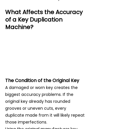
What Affects the Accuracy 
of a Key Duplication 
Machine?
The Condition of the Original Key
A damaged or worn key creates the 
biggest accuracy problems. If the 
original key already has rounded 
grooves or uneven cuts, every 
duplicate made from it will likely repeat 
those imperfections.
Using the original manufacturer key 