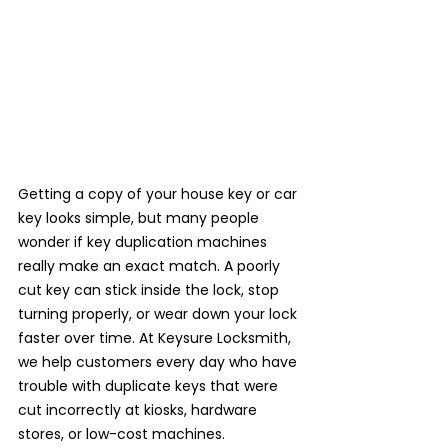
Getting a copy of your house key or car 
key looks simple, but many people 
wonder if key duplication machines 
really make an exact match. A poorly 
cut key can stick inside the lock, stop 
turning properly, or wear down your lock 
faster over time. At Keysure Locksmith, 
we help customers every day who have 
trouble with duplicate keys that were 
cut incorrectly at kiosks, hardware 
stores, or low-cost machines.