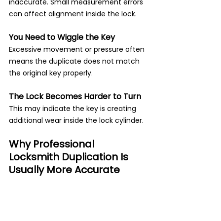
inaccurate. Small measurement errors 
can affect alignment inside the lock.
You Need to Wiggle the Key
Excessive movement or pressure often 
means the duplicate does not match 
the original key properly.
The Lock Becomes Harder to Turn
This may indicate the key is creating 
additional wear inside the lock cylinder.
Why Professional 
Locksmith Duplication Is 
Usually More Accurate