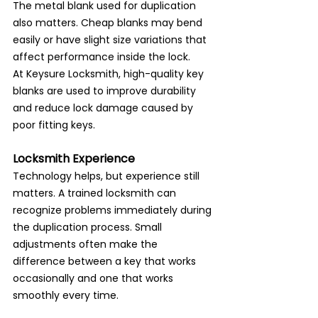
The metal blank used for duplication 
also matters. Cheap blanks may bend 
easily or have slight size variations that 
affect performance inside the lock.
At Keysure Locksmith, high-quality key 
blanks are used to improve durability 
and reduce lock damage caused by 
poor fitting keys.
Locksmith Experience
Technology helps, but experience still 
matters. A trained locksmith can 
recognize problems immediately during 
the duplication process. Small 
adjustments often make the 
difference between a key that works 
occasionally and one that works 
smoothly every time.