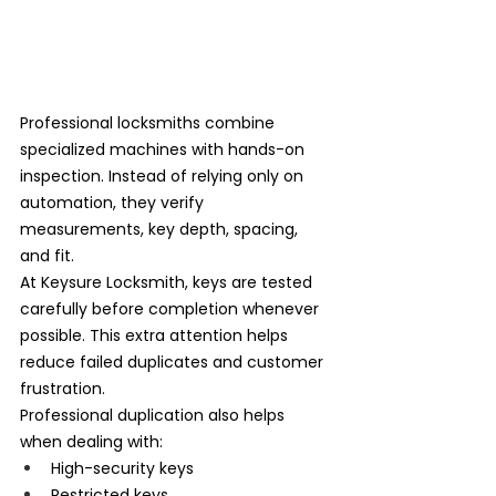
Professional locksmiths combine 
specialized machines with hands-on 
inspection. Instead of relying only on 
automation, they verify 
measurements, key depth, spacing, 
and fit.
At Keysure Locksmith, keys are tested 
carefully before completion whenever 
possible. This extra attention helps 
reduce failed duplicates and customer 
frustration.
Professional duplication also helps 
when dealing with:
High-security keys
Restricted keys