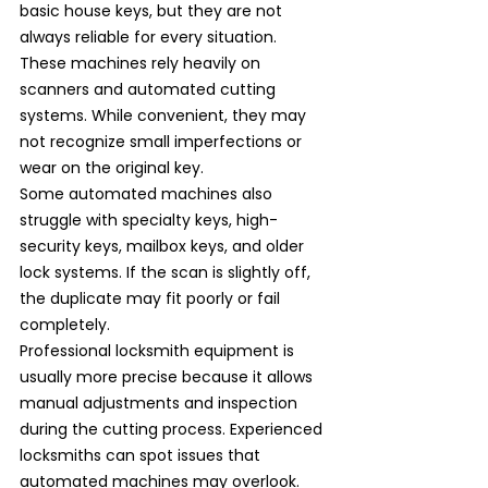
basic house keys, but they are not 
always reliable for every situation. 
These machines rely heavily on 
scanners and automated cutting 
systems. While convenient, they may 
not recognize small imperfections or 
wear on the original key.
Some automated machines also 
struggle with specialty keys, high-
security keys, mailbox keys, and older 
lock systems. If the scan is slightly off, 
the duplicate may fit poorly or fail 
completely.
Professional locksmith equipment is 
usually more precise because it allows 
manual adjustments and inspection 
during the cutting process. Experienced 
locksmiths can spot issues that 
automated machines may overlook.