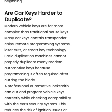
beginning.
Are Car Keys Harder to 
Duplicate?
Modern vehicle keys are far more 
complex than traditional house keys. 
Many car keys contain transponder 
chips, remote programming systems, 
laser cuts, or smart key technology.
Basic duplication machines cannot 
properly duplicate many 
modern 
automotive keys
 because 
programming is often required after 
cutting the blade.
A professional automotive locksmith 
can cut and program vehicle keys 
correctly while checking compatibility 
with the car’s security system. This 
reduces the risk of ignition issues or 