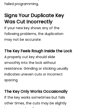
failed programming.
Signs Your Duplicate Key 
Was Cut Incorrectly
If your new key shows any of the 
following problems, the duplication 
may not be accurate:
The Key Feels Rough Inside the Lock
A properly cut key should slide 
smoothly into the lock without 
resistance. Grinding or sticking usually 
indicates uneven cuts or incorrect 
spacing.
The Key Only Works Occasionally
If the key works sometimes but fails 
other times, the cuts may be slightly 