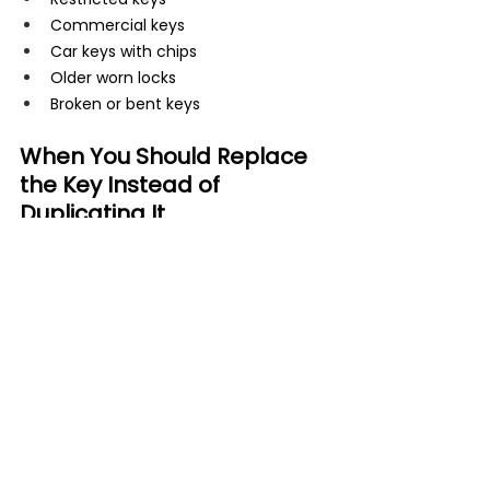
Commercial keys
Car keys with chips
Older worn locks
Broken or bent keys
When You Should Replace 
the Key Instead of 
Duplicating It
Sometimes duplication is not the best 
option. If the original key is badly worn, 
cracked, or bent, creating another copy 
may only repeat the same problems.
A locksmith may recommend cutting a 
fresh key using the lock code or 
servicing the lock itself. This often 
creates a smoother and longer-lasting 
solution.