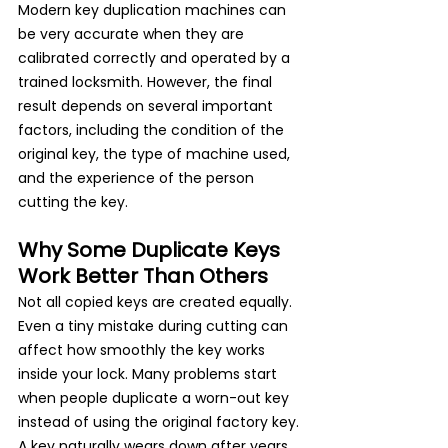
Modern key duplication machines can 
be very accurate when they are 
calibrated correctly and operated by a 
trained locksmith. However, the final 
result depends on several important 
factors, including the condition of the 
original key, the type of machine used, 
and the experience of the person 
cutting the key.
Why Some Duplicate Keys 
Work Better Than Others
Not all copied keys are created equally. 
Even a tiny mistake during cutting can 
affect how smoothly the key works 
inside your lock. Many problems start 
when people duplicate a worn-out key 
instead of using the original factory key.
A key naturally wears down after years 