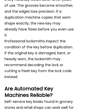
of use. The grooves become smoother, 
and the edges lose precision. If a 
duplication machine copies that worn 
shape exactly, the new key may 
already have flaws before you even use 
it.
Professional locksmiths inspect the 
condition of the key before duplication. 
If the original key is damaged, bent, or 
heavily worn, the locksmith may 
recommend decoding the lock or 
cutting a fresh key from the lock code 
instead.
Are Automated Key 
Machines Reliable?
Self-service key kiosks found in grocery 
stores and retail shops can work well for 