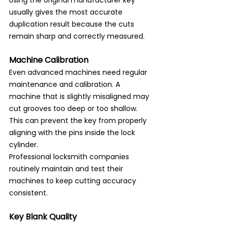
usually gives the most accurate 
duplication result because the cuts 
remain sharp and correctly measured.
Machine Calibration
Even advanced machines need regular 
maintenance and calibration. A 
machine that is slightly misaligned may 
cut grooves too deep or too shallow. 
This can prevent the key from properly 
aligning with the pins inside the lock 
cylinder.
Professional locksmith companies 
routinely maintain and test their 
machines to keep cutting accuracy 
consistent.
Key Blank Quality