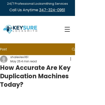
24/7 Professional Locksmithing Services
Call Us Anytime
347-324-0961
Post
shalevlevi161
May 25
4 min read
How Accurate Are Key
Duplication Machines
Today?